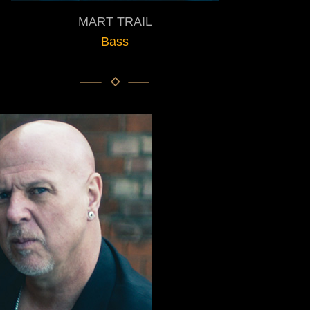
MART TRAIL
Bass