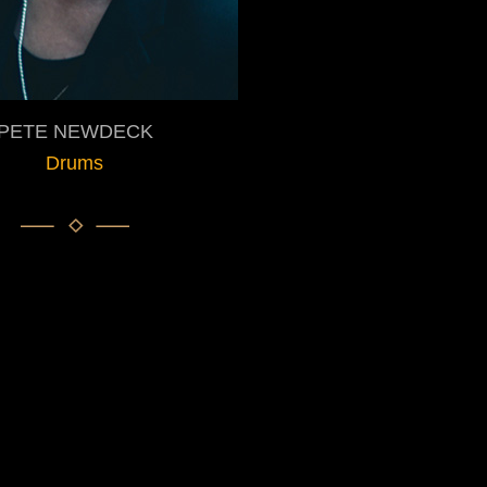
PETE NEWDECK
Drums