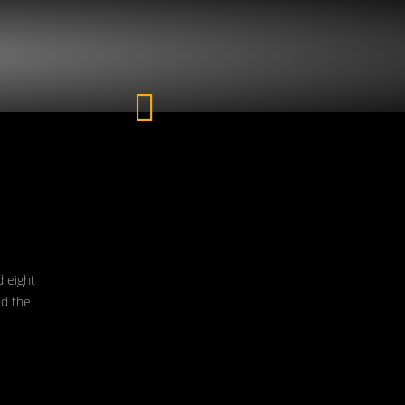
d eight
ed the