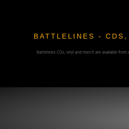
BATTLELINES - CDS
Battlelines CDs, vinyl and merch are available from