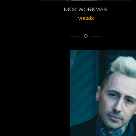
NICK WORKMAN
Vocals