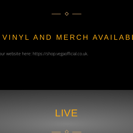
, VINYL AND MERCH AVAILA
 our website here:
https://shop.vegaofficial.co.uk
.
LIVE