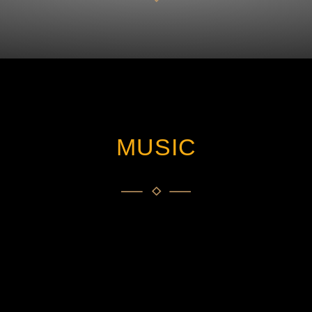
MUSIC