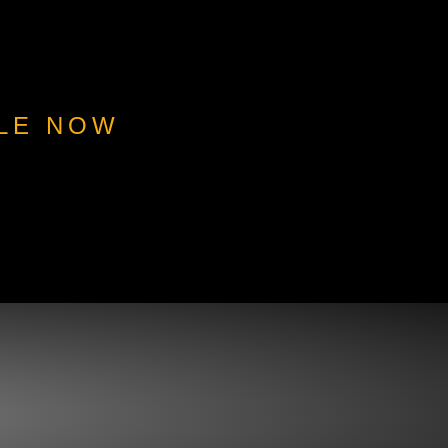
BLE NOW