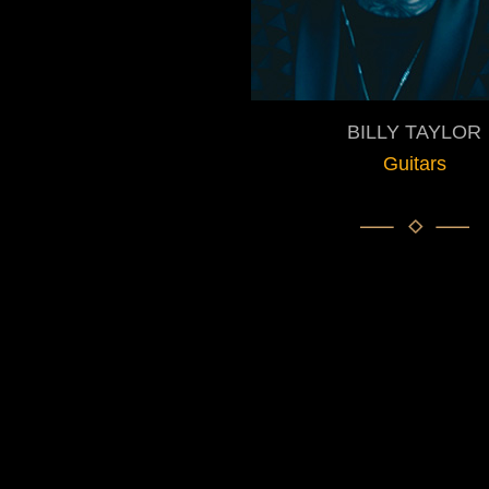
BILLY TAYLOR
Guitars