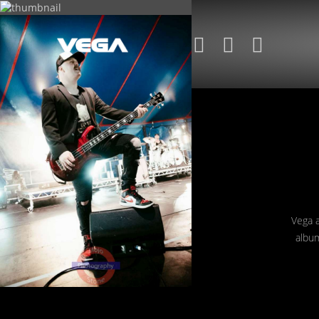
+
+
+
Vega a
album