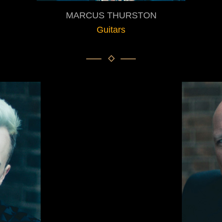
MARCUS THURSTON
Guitars