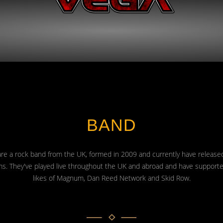
BAND
re a rock band from the UK, formed in 2009 and currently have release
s. They've played live throughout the UK and abroad and have support
likes of Magnum, Dan Reed Network and Skid Row.